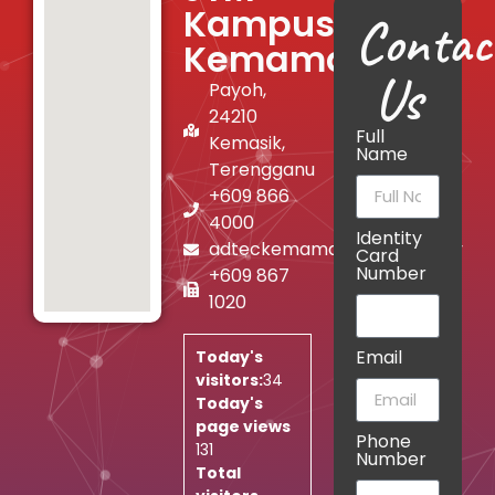
Kampus
Contac
Kemaman
Us
Payoh,
24210
Full
Kemasik,
Name
Terengganu
+609 866
4000
Identity
adteckemaman@jtm.gov.my
Card
Number
+609 867
1020
Email
Today's
visitors:
34
Today's
page views
Phone
131
Number
Total