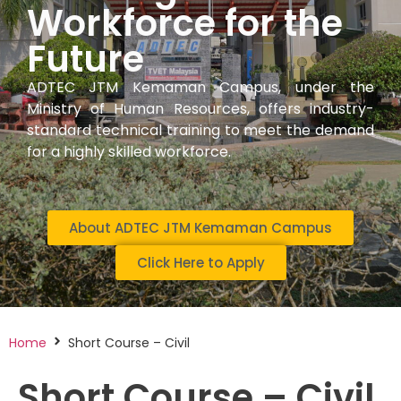
Workforce for the
Future
ADTEC JTM Kemaman Campus, under the
Ministry of Human Resources, offers industry-
standard technical training to meet the demand
for a highly skilled workforce.
About ADTEC JTM Kemaman Campus
Click Here to Apply
Home
Short Course – Civil
Short Course – Civil