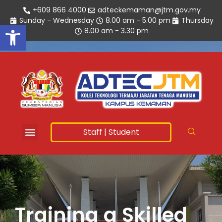
+609 866 4000
adteckemaman@jtm.gov.my
Sunday - Wednesday
8.00 am - 5.00 pm
Thursday
Open toolbar
8.00 am - 3.30 pm
Staff
|
Student
Training a Skilled