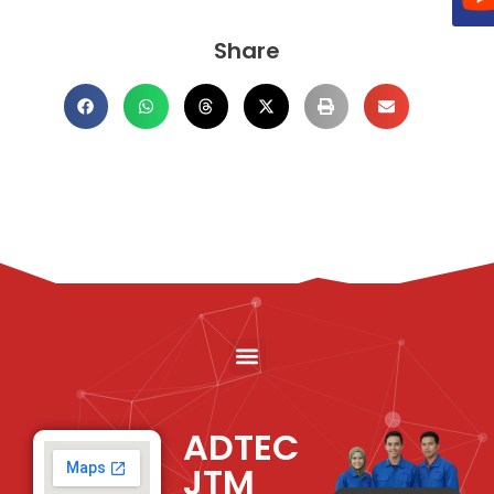
Share
ADTEC
JTM