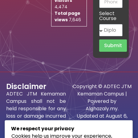
visitors
4,474
Select
Total page
Course
views
7,646
Submit
Disclaimer
Copyright © ADTEC JTM
ADTEC JTM Kemaman
Kemaman Campus |
Campus shall not be
Powered by
held responsible for any
Alghazaly.my.
loss or damage incurred
Updated at August 6,
as a result of using the
2026 @ 1:37 am.
We respect your privacy
information or ideas
Best viewed using
Cookies help us improve your experience,