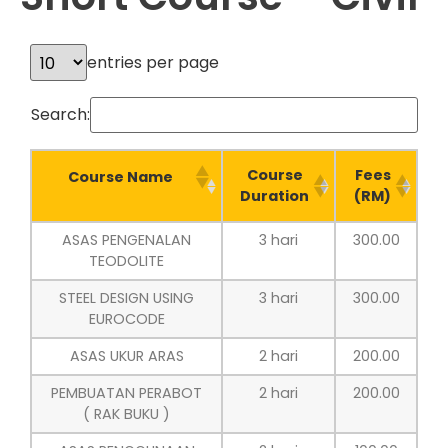
entries per page
Search:
Course
Fees
Course Name
Duration
(RM)
ASAS PENGENALAN
3 hari
300.00
TEODOLITE
STEEL DESIGN USING
3 hari
300.00
EUROCODE
ASAS UKUR ARAS
2 hari
200.00
PEMBUATAN PERABOT
2 hari
200.00
( RAK BUKU )