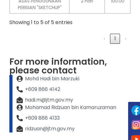
ASAS PENGGUNAAN
2 hari
100.00
PERISIAN "SKETCHUP"
Showing 1 to 5 of 5 entries
‹
1
›
For more information,
please contact
Mohd Hadi bin Marzuki
+609 866 4142
hadi.m@jtm.gov.my
Mohamad Ridzuan bin Kamaruzaman
+609 866 4133
ridzuan@jtm.gov.my