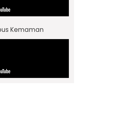
pus Kemaman