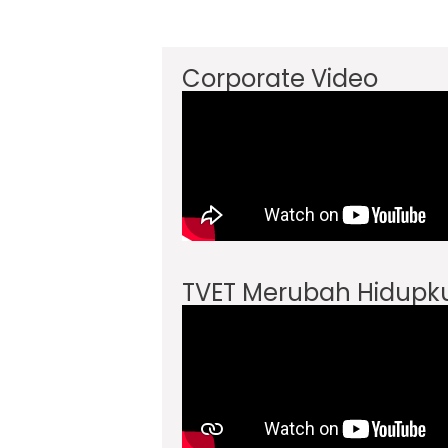
Corporate Video
TVET Merubah Hidupk