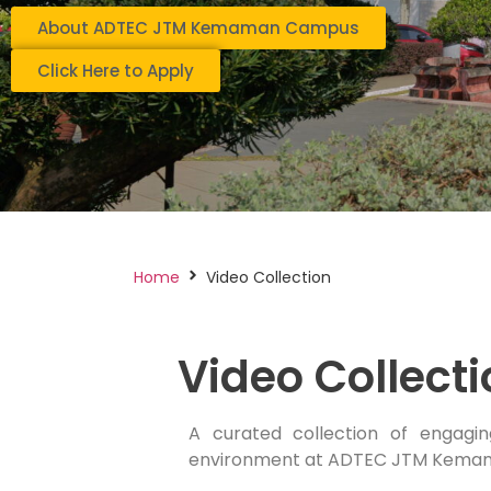
About ADTEC JTM Kemaman Campus
Click Here to Apply
Home
Video Collection
Video Collect
A curated collection of engagin
environment at ADTEC JTM Kema