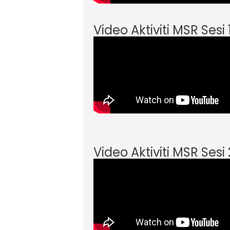
Video Aktiviti MSR Sesi
Video Aktiviti MSR Sesi