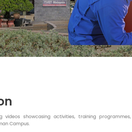
ion
g videos showcasing activities, training programmes
man Campus.