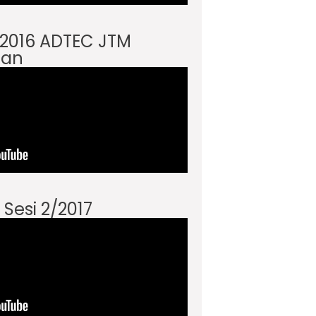
i 2016 ADTEC JTM
an
 Sesi 2/2017