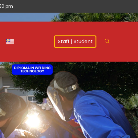
.30 pm
Staff
|
Student