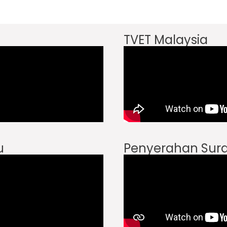
TVET Malaysia
u
Penyerahan Sura