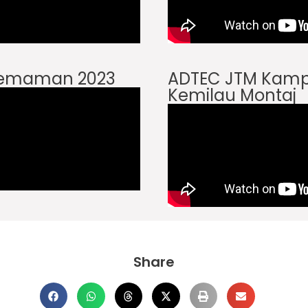
Kemaman 2023
ADTEC JTM Kam
Kemilau Montaj
Share