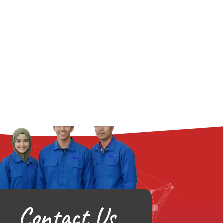
Contact Us