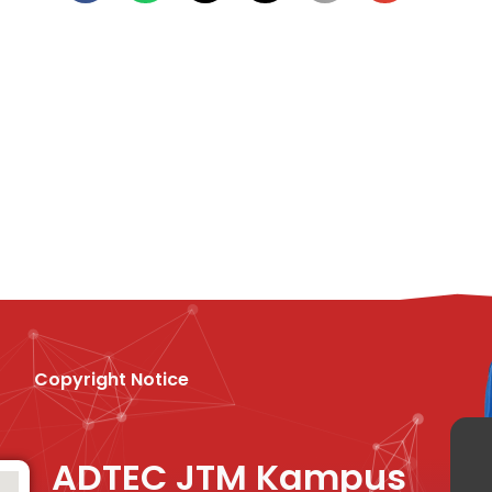
Copyright Notice
ADTEC JTM Kampus