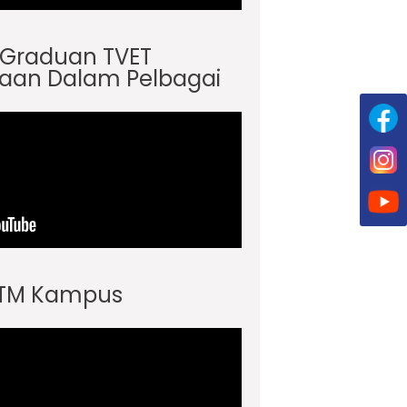
s Graduan TVET
aan Dalam Pelbagai
JTM Kampus