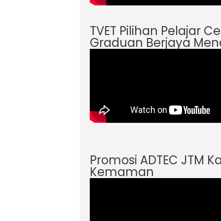
TVET Pilihan Pelajar 
Graduan Berjaya Men
Promosi ADTEC JTM 
Kemaman