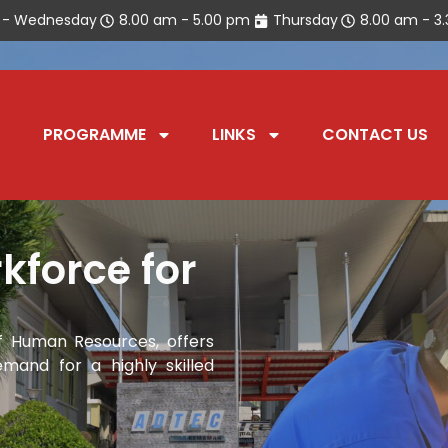
 - Wednesday
8.00 am - 5.00 pm
Thursday
8.00 am - 3
PROGRAMME
LINKS
CONTACT US
kforce for
 Human Resources, offers
mand for a highly skilled