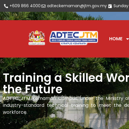
+609 866 4000
adteckemaman@jtm.gov.my
Sunday
Open toolbar
HOME
Training a Skilled Wor
the Future
ADTEC JTM Kemaman Campus, under the Ministry of
industry-standard technical training to meet the de
workforce.