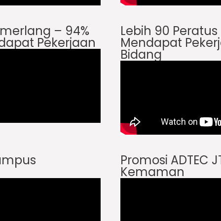
Cemerlang – 94%
Lebih 90 Peratu
dapat Pekerjaan
Mendapat Pekerj
Bidang
Kampus
Promosi ADTEC 
Kemaman