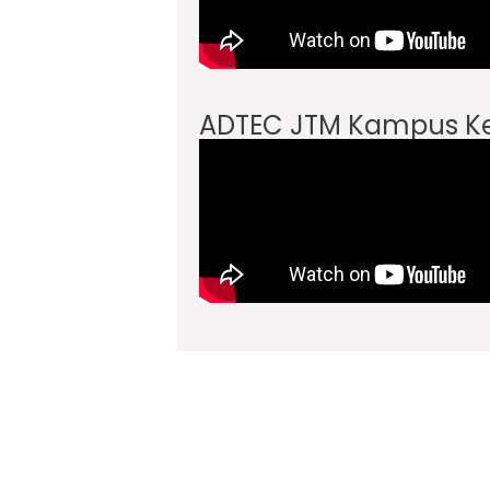
ADTEC JTM Kampus 