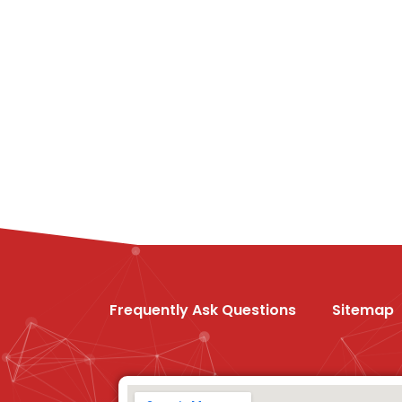
Frequently Ask Questions
Sitemap