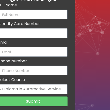
Full Name
Identity Card Number
Email
Phone Number
Select Course
Submit