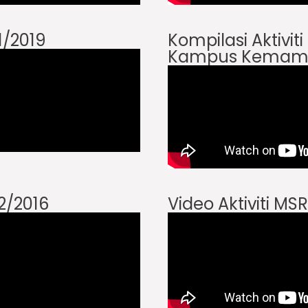
 1/2019
Kompilasi Aktivit
Kampus Kemam
 2/2016
Video Aktiviti MSR