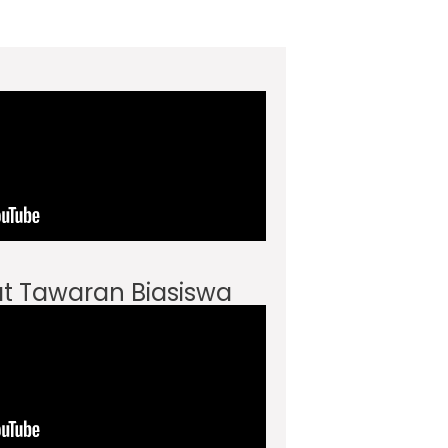
t Tawaran Biasiswa