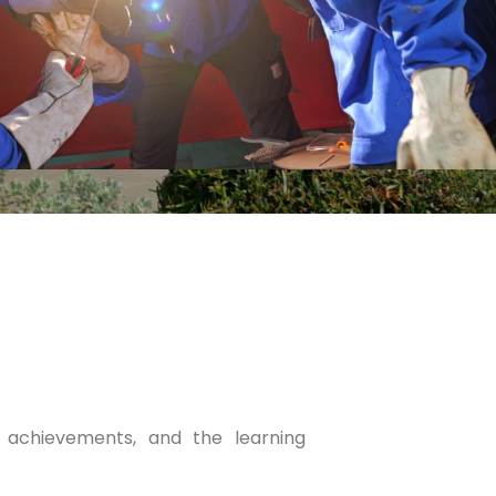
, achievements, and the learning