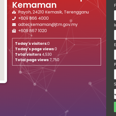
Kemaman
Payoh, 24210 Kemasik, Terengganu
+609 866 4000
adteckemaman@jtm.gov.my
+609 867 1020
Today's visitors:
0
Today's page views
0
Total visitors
4,530
Total page views
7,750